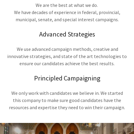
We are the best at what we do.
We have decades of experience in federal, provincial,
municipal, senate, and special interest campaigns.
Advanced Strategies
We use advanced campaign methods, creative and
innovative strategies, and state of the art technologies to
ensure our candidates achieve the best results.
Principled Campaigning
We only work with candidates we believe in. We started
this company to make sure good candidates have the
resources and expertise they need to win their campaign.