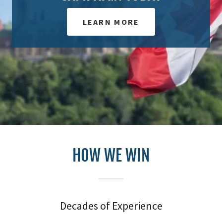
LEARN MORE
HOW WE WIN
Decades of Experience