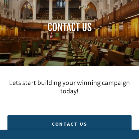
CONTACT US
Lets start building your winning campaign
today!
CONTACT US