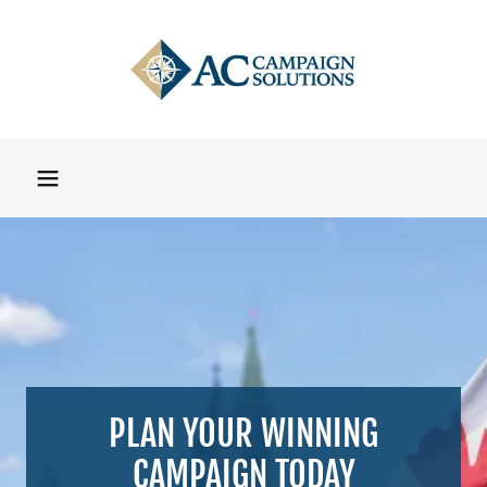
PLAN YOUR WINNING
CAMPAIGN TODAY